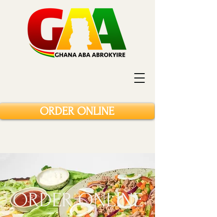
ORDER ONLINE
ORDER ONLINE