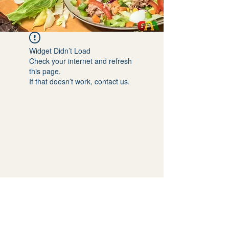
Widget Didn’t Load
Check your internet and refresh
this page.
If that doesn’t work, contact us.
GET SOCIAL WITH US: