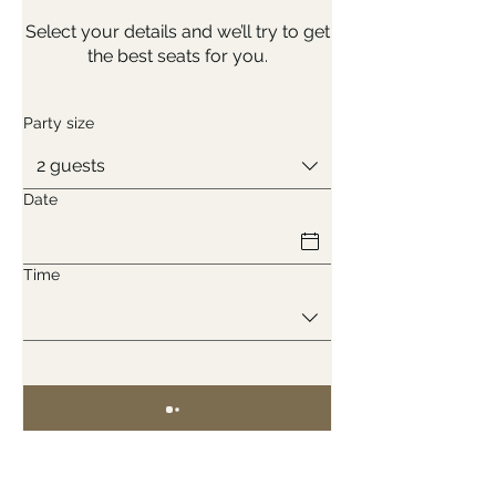
Select your details and we’ll try to get
the best seats for you.
Party size
2 guests
Date
Time