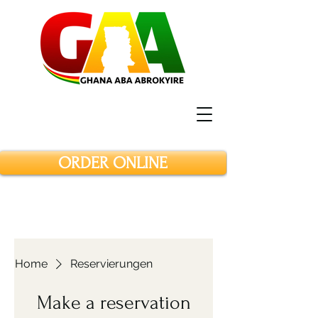
ORDER ONLINE
Home
Reservierungen
Make a reservation