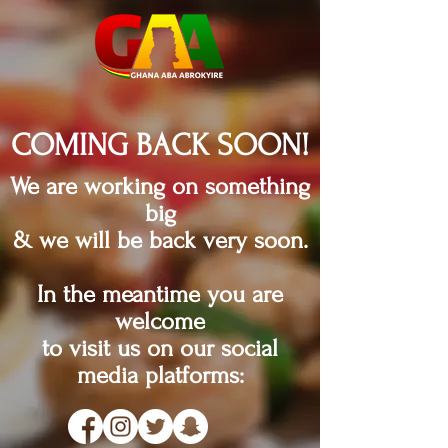
COMING BACK SOON!
We are working on something
big
& we will be back very soon.
In the meantime you are
welcome
to visit us on our social
media platforms: